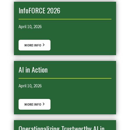
InfoFORCE 2026
April 10, 2026
MORE INFO
AI in Action
April 10, 2026
MORE INFO
Operationalizing Trustworthy AI in