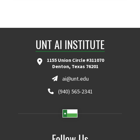
UNT AI INSTITUTE
1155 Union Circle #311070
Denton, Texas 76201
ai@unt.edu
(940) 565-2341
Follow Us