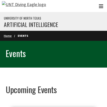
Skip to main content
UNIVERSITY OF NORTH TEXAS
ARTIFICIAL INTELLIGENCE
Home
EVENTS
Events
Upcoming Events