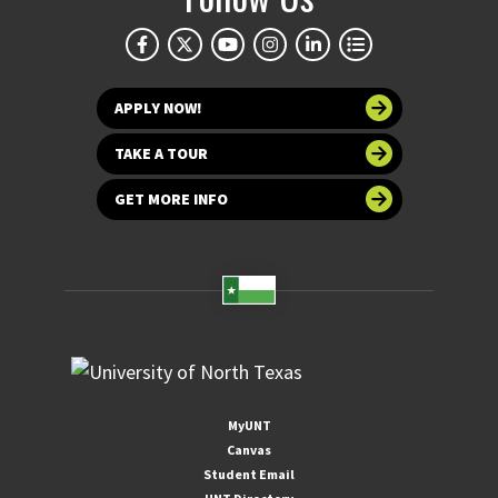
APPLY NOW!
TAKE A TOUR
GET MORE INFO
MyUNT
Canvas
Student Email