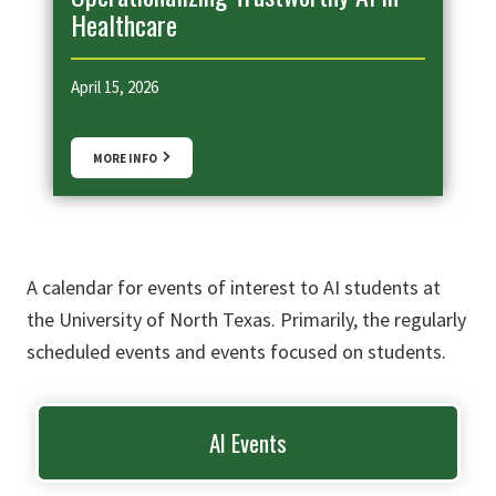
Healthcare
April 15, 2026
MORE INFO
A calendar for events of interest to AI students at
the University of North Texas. Primarily, the regularly
scheduled events and events focused on students.
AI Events