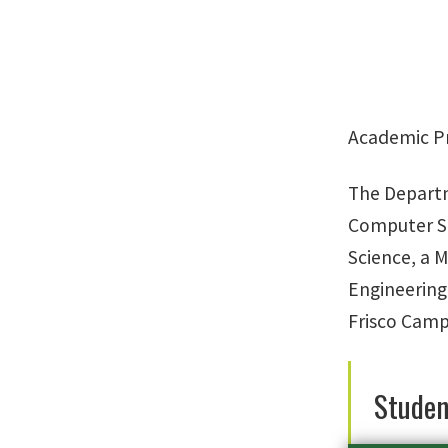
Academic P
The Departm
Computer Sc
Science, a M
Engineering
Frisco Camp
Studen