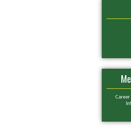
Me
Career 
In