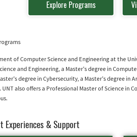
Explore Programs
V
rograms
ent of Computer Science and Engineering at the Univer
ience and Engineering, a Master's degree in Computer
aster's degree in Cybersecurity, a Master's degree in Ar
. UNT also offers a Professional Master of Science in 
us.
t Experiences & Support