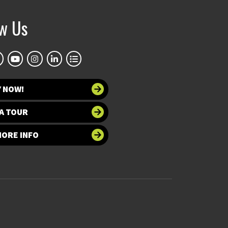
ow Us
Y NOW!
A TOUR
MORE INFO