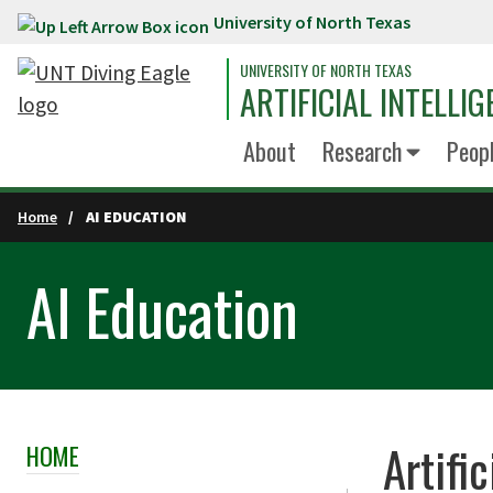
University of North Texas
Skip to main content
UNIVERSITY OF NORTH TEXAS
ARTIFICIAL INTELLIG
About
Research
Peop
Home
AI EDUCATION
AI Education
Artifi
HOME
Skip Section Navigation