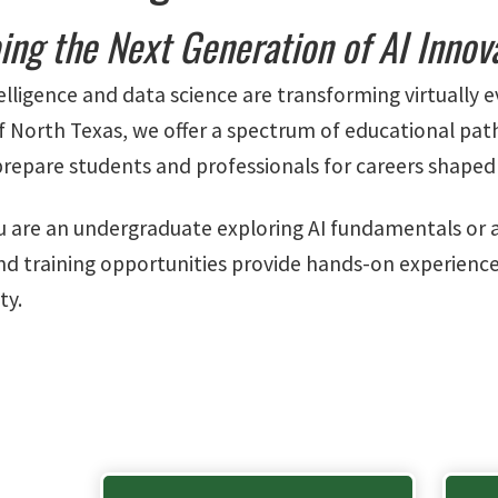
ing the Next Generation of AI Innov
ntelligence and data science are transforming virtually e
of North Texas, we offer a spectrum of educational pa
prepare students and professionals for careers shaped 
 are an undergraduate exploring AI fundamentals or a p
d training opportunities provide hands-on experience
ty.