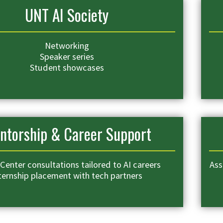
UNT AI Society
Networking
Speaker series
Student showcases
ntorship & Career Support
Center consultations tailored to AI careers
Ass
ternship placement with tech partners