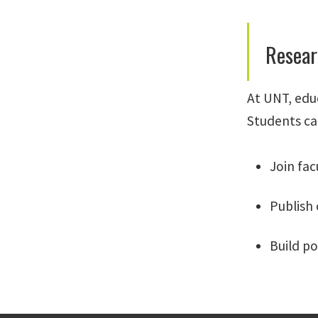
Resear
At UNT, edu
Students ca
Join fac
Publish
Build po