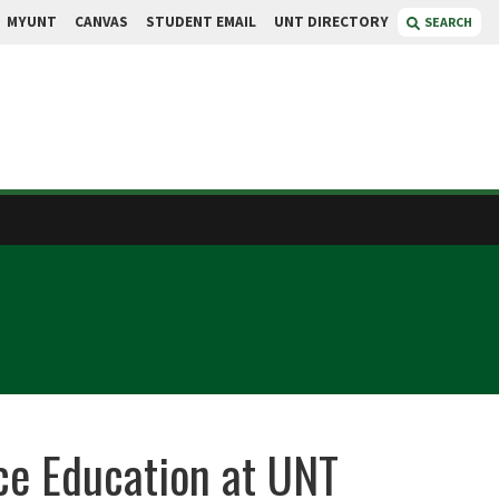
MYUNT
CANVAS
STUDENT EMAIL
UNT DIRECTORY
SEARCH
nce Education at UNT