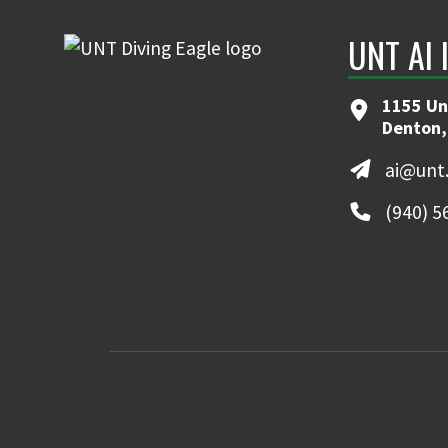
UNT AI 
1155 Un
Denton,
ai@unt
(940) 5