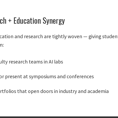
ch + Education Synergy
cation and research are tightly woven — giving student
n:
ulty research teams in AI labs
 or present at symposiums and conferences
rtfolios that open doors in industry and academia