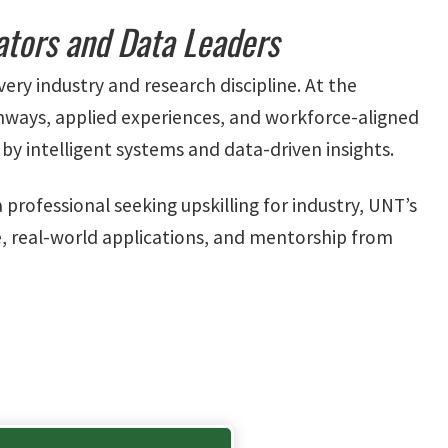
ators and Data Leaders
very industry and research discipline. At the
thways, applied experiences, and workforce-aligned
by intelligent systems and data-driven insights.
rofessional seeking upskilling for industry, UNT’s
, real-world applications, and mentorship from