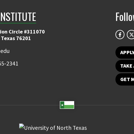
INSTITUTE
Foll
ion Circle #311070
 Texas 76201
.edu
APPL
65-2341
TAKE 
GET 