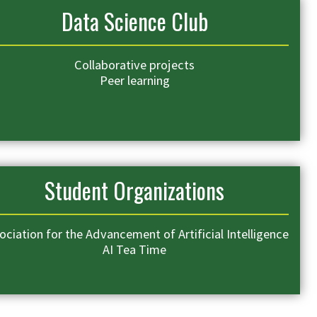
Data Science Club
Collaborative projects
Peer learning
Student Organizations
ociation for the Advancement of Artificial Intelligence
AI Tea Time