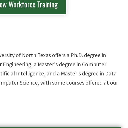
iew Workforce Training
sity of North Texas offers a Ph.D. degree in
 Engineering, a Master's degree in Computer
tificial Intelligence, and a Master's degree in Data
Computer Science, with some courses offered at our