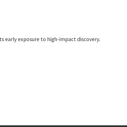
s early exposure to high-impact discovery.