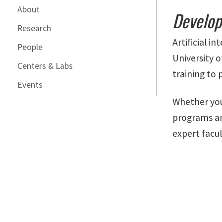
About
Develop
Research
Artificial i
People
University 
Centers & Labs
training to 
Events
Whether you
programs an
expert facul