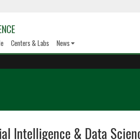
ENCE
le
Centers & Labs
News
cial Intelligence & Data Scie